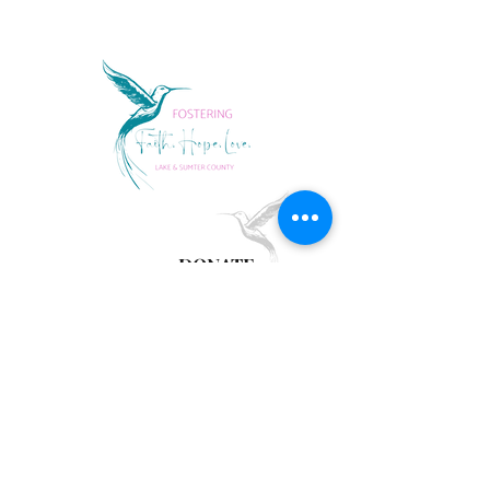
DONATE
follow us
Lake Sumter Families
Fax
352.394.3689
LSFwishlist@gmail.com