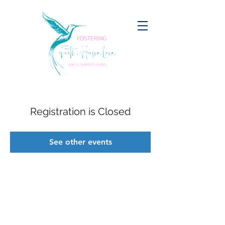
Registration is Closed
See other events