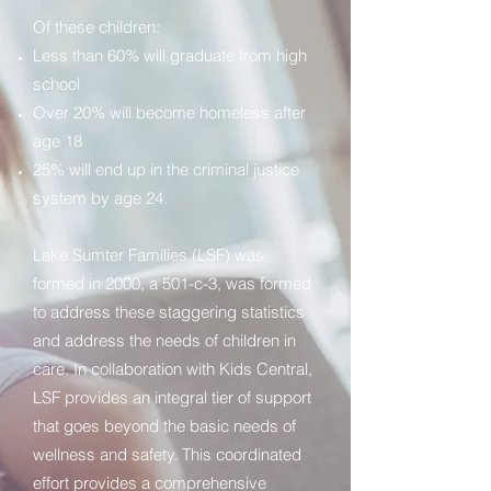
Of these children:
Less than 60% will graduate from high
school
Over 20% will become homeless after
age 18
25% will end up in the criminal justice
system by age 24.
Lake Sumter Families (LSF) was
formed in 2000, a 501-c-3, was formed
to address these staggering statistics
and address the needs of children in
care. In collaboration with Kids Central,
LSF provides an integral tier of support
that goes beyond the basic needs of
wellness and safety. This coordinated
effort provides a comprehensive