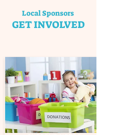
Local Sponsors
GET INVOLVED