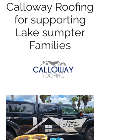
Calloway Roofing
for supporting
Lake sumpter
Families