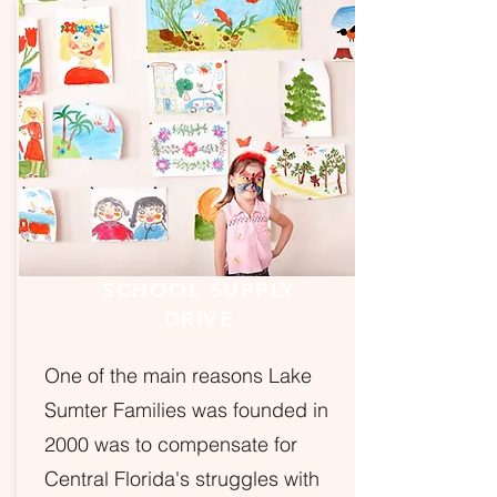
SCHOOL SUPPLY
DRIVE
One of the main reasons Lake
Sumter Families was founded in
2000 was to compensate for
Central Florida's struggles with