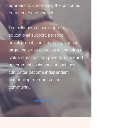
approach to addressing the outcomes
from abuse and neglect.
The hallmarks of our program,
educational support, personal
development, and life-skills guidance
target the areas essential to changing a
child’s direction from poverty, crime and
government assistance so that they
can better become independent,
contributing members of our
community.
Get in Touch