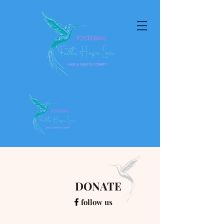
DONATE
follow us