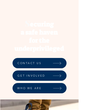
S
ec
uring
a safe haven
for the
underprivileged
CONTACT US
GET INVOLVED
WHO WE ARE