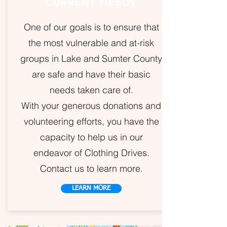
CURRENT NEEDS
One of our goals is to ensure that
the most vulnerable and at-risk
groups in Lake and Sumter County
are safe and have their basic
needs taken care of.
With your generous donations and
volunteering efforts, you have the
capacity to help us in our
endeavor of Clothing Drives.
Contact us to learn more.
LEARN MORE