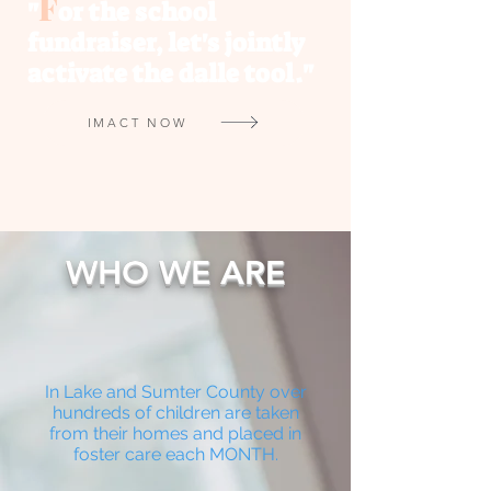
F
"
or the school
fundraiser, let's jointly
activate the dalle tool."
IMACT NOW
WHO WE ARE
In Lake and Sumter County over
hundreds of children are taken
from their homes and placed in
foster care each MONTH.