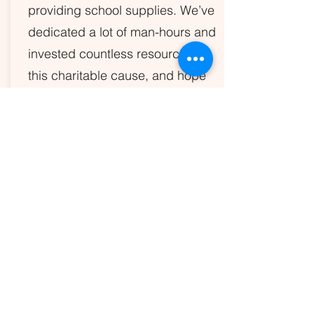
providing school supplies. We’ve
dedicated a lot of man-hours and
invested countless resources to
this charitable cause, and hope
you’ll help us continue this work.
See how you can by contacting us
below.
LEARN MORE