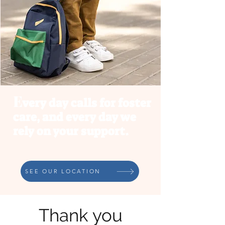
E
very day calls for foster
ca
re, and every day we
rely on your support.
SEE OUR LOCATION
Thank you