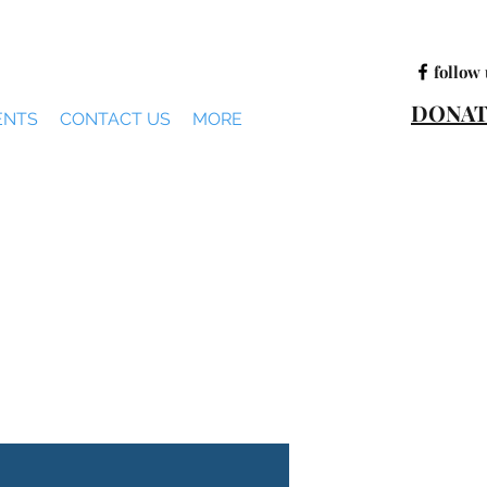
follow 
DONAT
ENTS
CONTACT US
MORE
DS