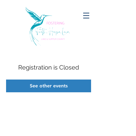
Registration is Closed
See other events