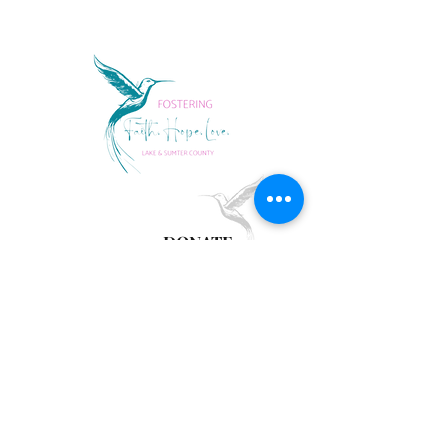
DONATE
follow us
Lake Sumter Families
Fax
352.394.3689
LSFwishlist@gmail.com