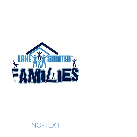
NO-TEXT