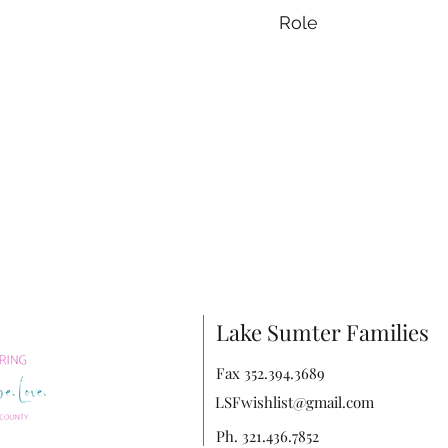
Role
Lake Sumter Families
Fax 352.394.3689
LSFwishlist@gmail.com
Ph. 321.436.7852