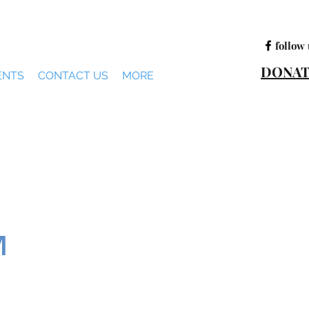
follow 
DONAT
ENTS
CONTACT US
MORE
M