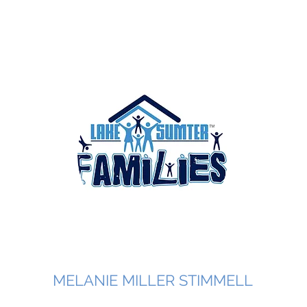
MELANIE MILLER STIMMELL