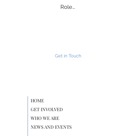
Role...
Get in Touch
HOME
GET INVOLVED
WHO WE ARE
NEWS AND EVENTS