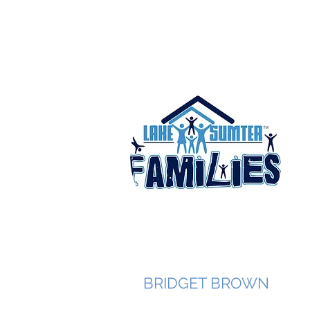
BRIDGET BROWN