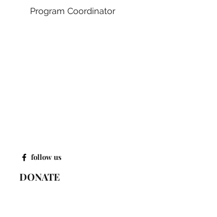
Program Coordinator
follow us
DONATE