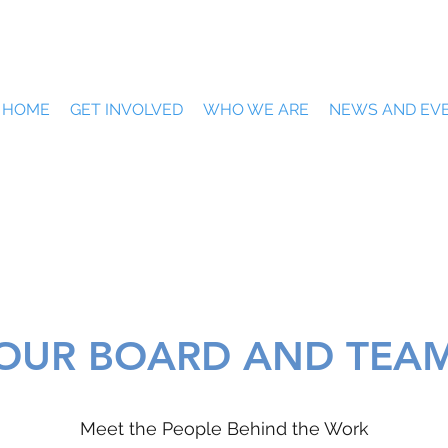
HOME
GET INVOLVED
WHO WE ARE
NEWS AND EV
OUR BOARD AND TEA
Meet the People Behind the Work